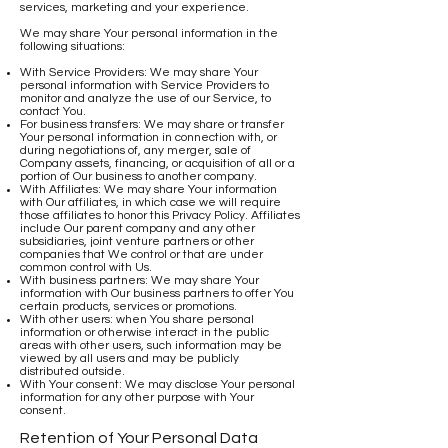
services, marketing and your experience.
We may share Your personal information in the
following situations:
With Service Providers: We may share Your
personal information with Service Providers to
monitor and analyze the use of our Service, to
contact You.
For business transfers: We may share or transfer
Your personal information in connection with, or
during negotiations of, any merger, sale of
Company assets, financing, or acquisition of all or a
portion of Our business to another company.
With Affiliates: We may share Your information
with Our affiliates, in which case we will require
those affiliates to honor this Privacy Policy. Affiliates
include Our parent company and any other
subsidiaries, joint venture partners or other
companies that We control or that are under
common control with Us.
With business partners: We may share Your
information with Our business partners to offer You
certain products, services or promotions.
With other users: when You share personal
information or otherwise interact in the public
areas with other users, such information may be
viewed by all users and may be publicly
distributed outside.
With Your consent: We may disclose Your personal
information for any other purpose with Your
consent.
Retention of Your Personal Data