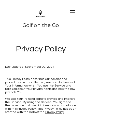
Golf on the Go
Privacy Policy
Last updated: September 09, 2021
This Privacy Policy describes Our policies and
procedures on the collection, use and disclosure of
Your information when You use the Service and
tells You about Your privacy rights and how the law
protects You.
We use Your Personal data to provide and improve
the Service. By using the Service, You agree to
the collection and use of information in accordance
with this Privacy Policy. This Privacy Policy has been
created with the help of the
Privacy Policy