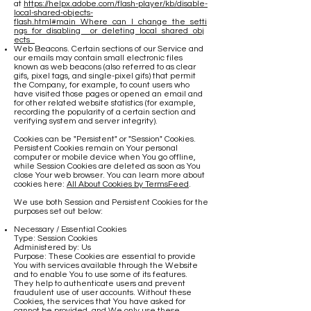
at
https://helpx.adobe.com/flash-player/kb/disable-
local-shared-objects-
flash.html#main_Where_can_I_change_the_setti
ngs_for_disabling__or_deleting_local_shared_obj
ects_
Web Beacons. Certain sections of our Service and
our emails may contain small electronic files
known as web beacons (also referred to as clear
gifs, pixel tags, and single-pixel gifs) that permit
the Company, for example, to count users who
have visited those pages or opened an email and
for other related website statistics (for example,
recording the popularity of a certain section and
verifying system and server integrity).
Cookies can be "Persistent" or "Session" Cookies.
Persistent Cookies remain on Your personal
computer or mobile device when You go offline,
while Session Cookies are deleted as soon as You
close Your web browser. You can learn more about
cookies here:
All About Cookies by TermsFeed
.
We use both Session and Persistent Cookies for the
purposes set out below:
Necessary / Essential Cookies
Type: Session Cookies
Administered by: Us
Purpose: These Cookies are essential to provide
You with services available through the Website
and to enable You to use some of its features.
They help to authenticate users and prevent
fraudulent use of user accounts. Without these
Cookies, the services that You have asked for
cannot be provided, and We only use these