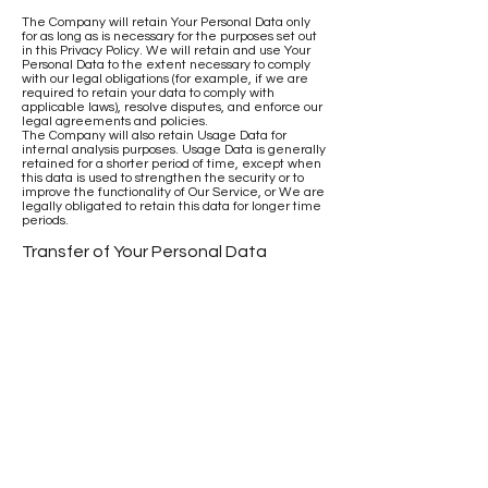
The Company will retain Your Personal Data only
for as long as is necessary for the purposes set out
in this Privacy Policy. We will retain and use Your
Personal Data to the extent necessary to comply
with our legal obligations (for example, if we are
required to retain your data to comply with
applicable laws), resolve disputes, and enforce our
legal agreements and policies.
The Company will also retain Usage Data for
internal analysis purposes. Usage Data is generally
retained for a shorter period of time, except when
this data is used to strengthen the security or to
improve the functionality of Our Service, or We are
legally obligated to retain this data for longer time
periods.
Transfer of Your Personal Data
Your information, including Personal Data, is
processed at the Company's operating offices and
in any other places where the parties involved in
the processing are located. It means that this
information may be transferred to — and
maintained on — computers located outside of
Your state, province, country or other governmental
jurisdiction where the data protection laws may
differ than those from Your jurisdiction.
Your consent to this Privacy Policy followed by Your
submission of such information represents Your
agreement to that transfer.
The Company will take all steps reasonably