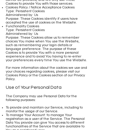
Cookies to provide You with those services.
Cookies Policy / Notice Acceptance Cookies
Type: Persistent Cookies
Administered by: Us
Purpose: These Cookies identify if users have
accepted the use of cookies on the Website.
Functionality Cookies
Type: Persistent Cookies
Administered by: Us
Purpose: These Cookies allow us to remember
choices You make when You use the Website,
such as remembering your login details or
language preference. The purpose of these
Cookies is to provide You with a more personal
experience and to avoid You having to re-enter
your preferences every time You use the Website.
For more information about the cookies we use and
your choices regarding cookies, please visit our
Cookies Policy or the Cookies section of our Privacy
Policy.
Use of Your Personal Data
The Company may use Personal Data for the
following purposes:
To provide and maintain our Service, including to
monitor the usage of our Service.
To manage Your Account: to manage Your
registration as a user of the Service. The Personal
Data You provide can give You access to different
functionalities of the Service that are available to