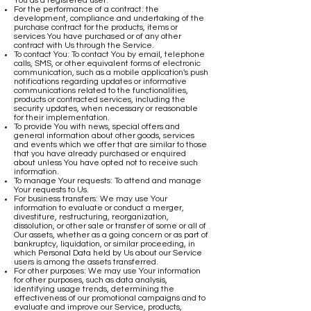
You as a registered user.
For the performance of a contract: the
development, compliance and undertaking of the
purchase contract for the products, items or
services You have purchased or of any other
contract with Us through the Service.
To contact You: To contact You by email, telephone
calls, SMS, or other equivalent forms of electronic
communication, such as a mobile application's push
notifications regarding updates or informative
communications related to the functionalities,
products or contracted services, including the
security updates, when necessary or reasonable
for their implementation.
To provide You with news, special offers and
general information about other goods, services
and events which we offer that are similar to those
that you have already purchased or enquired
about unless You have opted not to receive such
information.
To manage Your requests: To attend and manage
Your requests to Us.
For business transfers: We may use Your
information to evaluate or conduct a merger,
divestiture, restructuring, reorganization,
dissolution, or other sale or transfer of some or all of
Our assets, whether as a going concern or as part of
bankruptcy, liquidation, or similar proceeding, in
which Personal Data held by Us about our Service
users is among the assets transferred.
For other purposes: We may use Your information
for other purposes, such as data analysis,
identifying usage trends, determining the
effectiveness of our promotional campaigns and to
evaluate and improve our Service, products,