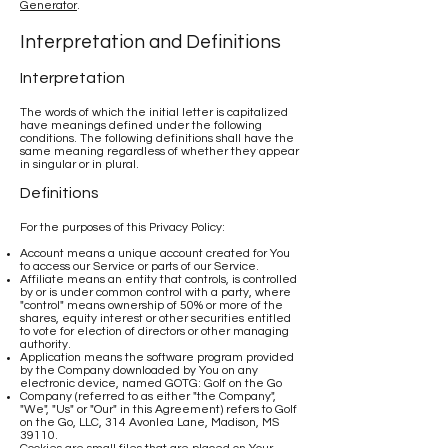
Generator
.
Interpretation and Definitions
Interpretation
The words of which the initial letter is capitalized
have meanings defined under the following
conditions. The following definitions shall have the
same meaning regardless of whether they appear
in singular or in plural.
Definitions
For the purposes of this Privacy Policy:
Account means a unique account created for You
to access our Service or parts of our Service.
Affiliate means an entity that controls, is controlled
by or is under common control with a party, where
"control" means ownership of 50% or more of the
shares, equity interest or other securities entitled
to vote for election of directors or other managing
authority.
Application means the software program provided
by the Company downloaded by You on any
electronic device, named GOTG: Golf on the Go
Company (referred to as either "the Company",
"We", "Us" or "Our" in this Agreement) refers to Golf
on the Go, LLC, 314 Avonlea Lane, Madison, MS
39110.