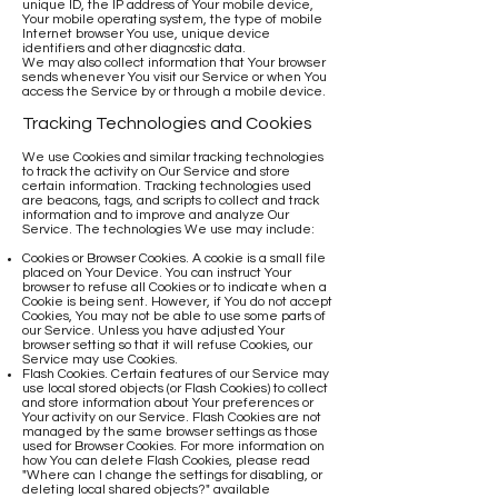
unique ID, the IP address of Your mobile device,
Your mobile operating system, the type of mobile
Internet browser You use, unique device
identifiers and other diagnostic data.
We may also collect information that Your browser
sends whenever You visit our Service or when You
access the Service by or through a mobile device.
Tracking Technologies and Cookies
We use Cookies and similar tracking technologies
to track the activity on Our Service and store
certain information. Tracking technologies used
are beacons, tags, and scripts to collect and track
information and to improve and analyze Our
Service. The technologies We use may include:
Cookies or Browser Cookies. A cookie is a small file
placed on Your Device. You can instruct Your
browser to refuse all Cookies or to indicate when a
Cookie is being sent. However, if You do not accept
Cookies, You may not be able to use some parts of
our Service. Unless you have adjusted Your
browser setting so that it will refuse Cookies, our
Service may use Cookies.
Flash Cookies. Certain features of our Service may
use local stored objects (or Flash Cookies) to collect
and store information about Your preferences or
Your activity on our Service. Flash Cookies are not
managed by the same browser settings as those
used for Browser Cookies. For more information on
how You can delete Flash Cookies, please read
"Where can I change the settings for disabling, or
deleting local shared objects?" available