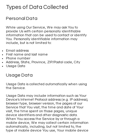
Types of Data Collected
Personal Data
While using Our Service, We may ask You to
provide Us with certain personally identifiable
information that can be used to contact or identify
You. Personally identifiable information may
include, but is not limited to:
Email address
First name and last name
Phone number
Address, State, Province, ZIP/Postal code, City
Usage Data
Usage Data
Usage Data is collected automatically when using
the Service.
Usage Data may include information such as Your
Device's Internet Protocol address (e.g. IP address),
browser type, browser version, the pages of our
Service that You visit, the time and date of Your
visit, the time spent on those pages, unique
device identifiers and other diagnostic data.
When You access the Service by or through a
mobile device, We may collect certain information
automatically, including, but not limited to, the
type of mobile device You use, Your mobile device