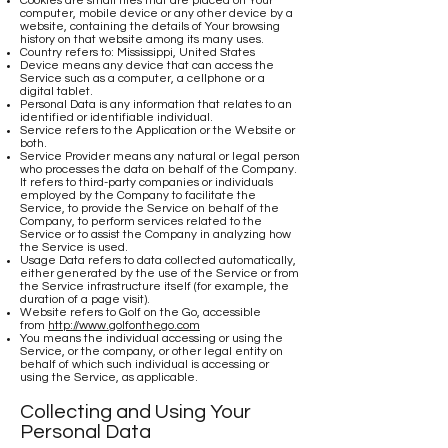
Cookies are small files that are placed on Your
computer, mobile device or any other device by a
website, containing the details of Your browsing
history on that website among its many uses.
Country refers to: Mississippi, United States
Device means any device that can access the
Service such as a computer, a cellphone or a
digital tablet.
Personal Data is any information that relates to an
identified or identifiable individual.
Service refers to the Application or the Website or
both.
Service Provider means any natural or legal person
who processes the data on behalf of the Company.
It refers to third-party companies or individuals
employed by the Company to facilitate the
Service, to provide the Service on behalf of the
Company, to perform services related to the
Service or to assist the Company in analyzing how
the Service is used.
Usage Data refers to data collected automatically,
either generated by the use of the Service or from
the Service infrastructure itself (for example, the
duration of a page visit).
Website refers to Golf on the Go, accessible
from
http://www.golfonthego.com
You means the individual accessing or using the
Service, or the company, or other legal entity on
behalf of which such individual is accessing or
using the Service, as applicable.
Collecting and Using Your
Personal Data