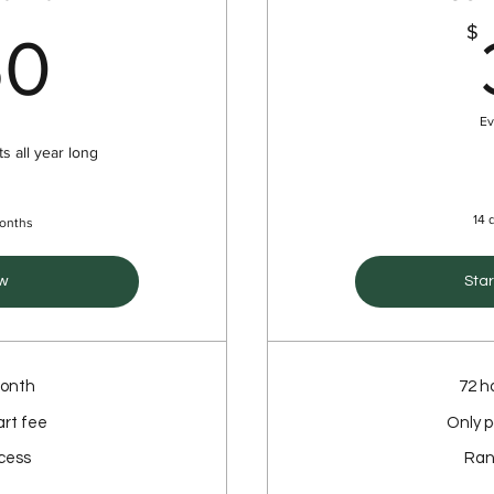
350$
$
50
Ev
s all year long
14 d
months
w
Star
month
72 h
art fee
Only p
cess
Ran