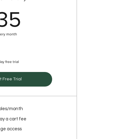
35$
35
ery month
ay free trial
t Free Trial
oles/month
ay a cart fee
ge access