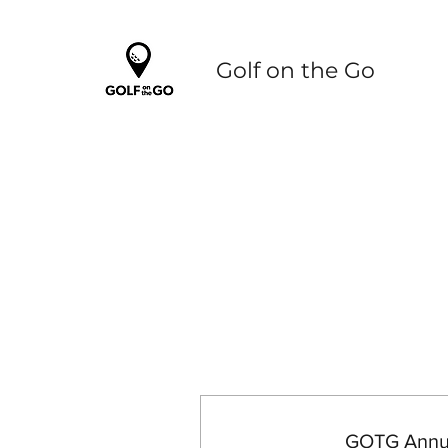
Golf on the Go
GOTG Annua