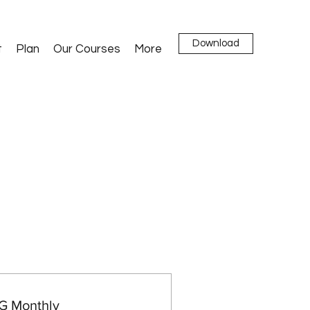
Download
t
Plan
Our Courses
More
 Monthly