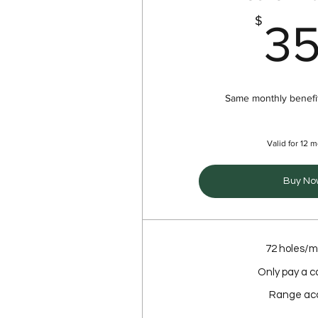
$
3
Same monthly benefit
Valid for 12 
Buy No
72 holes/
Only pay a c
Range ac