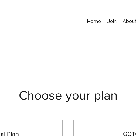
Home
Join
Abou
Choose your plan
l Plan
GOTG